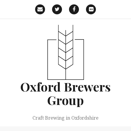
Skip
to
Email
Twitter
Facebook
Flickr
content
Oxford Brewers
Group
Craft Brewing in Oxfordshire