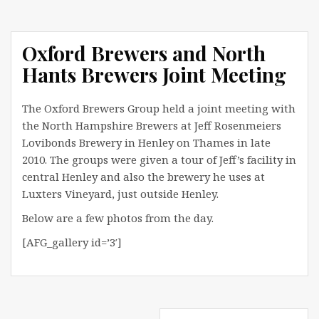
Oxford Brewers and North
Hants Brewers Joint Meeting
The Oxford Brewers Group held a joint meeting with
the North Hampshire Brewers at Jeff Rosenmeiers
Lovibonds Brewery in Henley on Thames in late
2010. The groups were given a tour of Jeff’s facility in
central Henley and also the brewery he uses at
Luxters Vineyard, just outside Henley.
Below are a few photos from the day.
[AFG_gallery id=’3′]
Post