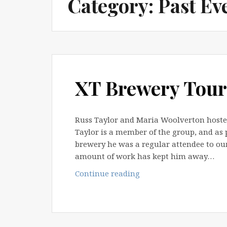
Category:
Past Ev
XT Brewery Tour
Russ Taylor and Maria Woolverton hosted 
Taylor is a member of the group, and as 
brewery he was a regular attendee to ou
amount of work has kept him away…
XT
Continue reading
Brewery
Tour
–
9th