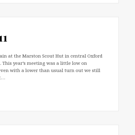
11
ain at the Marston Scout Hut in central Oxford
 This year’s meeting was a little low on
ven with a lower than usual turn out we still
lt…