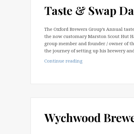
Tour
Taste & Swap Da
The Oxford Brewers Group’s Annual taste
the now customary Marston Scout Hut Hal
group member and founder / owner of the
the journey of setting up his brewery an
Taste
Continue reading
&
Swap
Day
2012
Wychwood Brewer