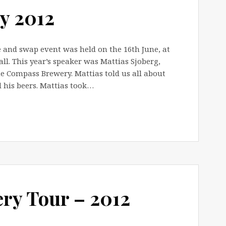
y 2012
 and swap event was held on the 16th June, at
l. This year’s speaker was Mattias Sjoberg,
 Compass Brewery. Mattias told us all about
d his beers. Mattias took…
y Tour – 2012