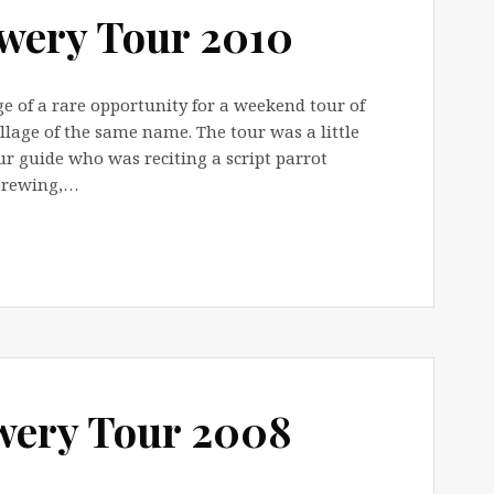
wery Tour 2010
 of a rare opportunity for a weekend tour of
llage of the same name. The tour was a little
r guide who was reciting a script parrot
brewing,…
wery Tour 2008