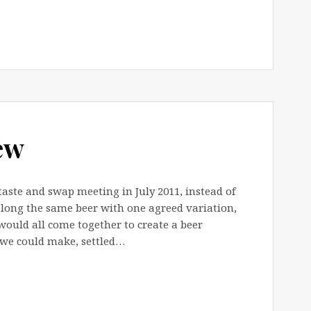
ew
taste and swap meeting in July 2011, instead of
long the same beer with one agreed variation,
 would all come together to create a beer
 we could make, settled…