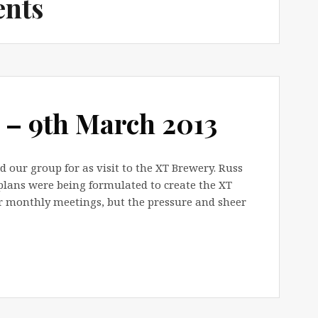
ents
 – 9th March 2013
our group for as visit to the XT Brewery. Russ
plans were being formulated to create the XT
r monthly meetings, but the pressure and sheer