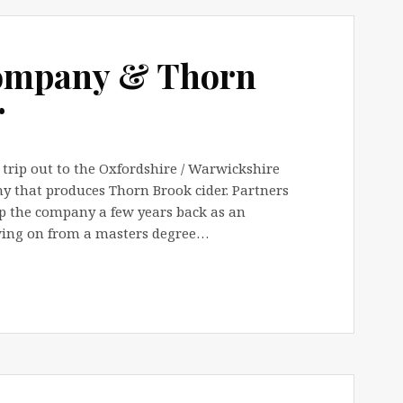
Company & Thorn
r
trip out to the Oxfordshire / Warwickshire
ny that produces Thorn Brook cider. Partners
p the company a few years back as an
lowing on from a masters degree…