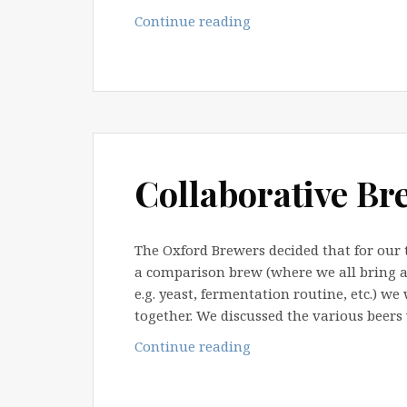
Taste
Continue reading
&
Swap
2008
Collaborative Br
The Oxford Brewers decided that for our 
a comparison brew (where we all bring a
e.g. yeast, fermentation routine, etc.) we
together. We discussed the various beers
Collaborative
Continue reading
Brew