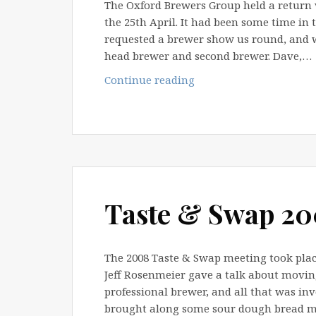
The Oxford Brewers Group held a return
the 25th April. It had been some time in
requested a brewer show us round, and w
head brewer and second brewer. Dave,…
Wychwood
Continue reading
Brewery
Tour
–
2012
Taste & Swap 2
The 2008 Taste & Swap meeting took place
Jeff Rosenmeier gave a talk about movi
professional brewer, and all that was inv
brought along some sour dough bread 