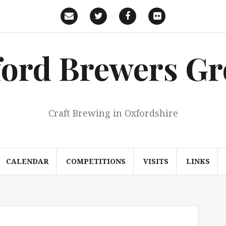
Email
Twitter
Facebook
Flickr
ord Brewers G
Craft Brewing in Oxfordshire
CALENDAR
COMPETITIONS
VISITS
LINKS