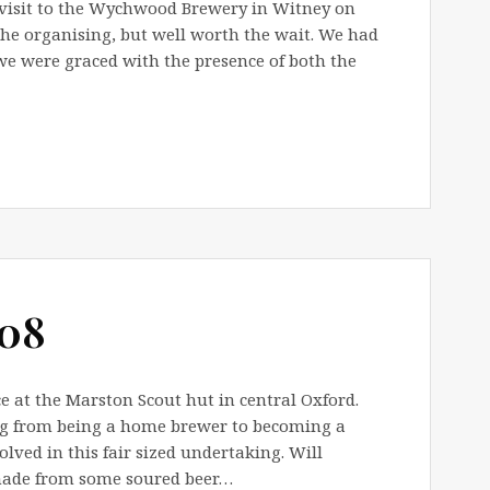
 visit to the Wychwood Brewery in Witney on
 the organising, but well worth the wait. We had
e were graced with the presence of both the
008
 at the Marston Scout hut in central Oxford.
ng from being a home brewer to becoming a
olved in this fair sized undertaking. Will
made from some soured beer…