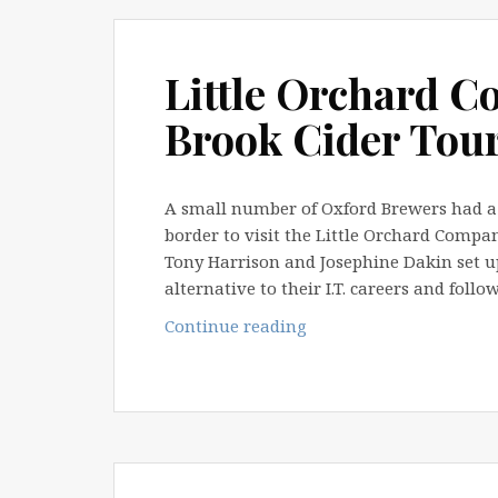
March
2013
Little Orchard 
Brook Cider Tou
A small number of Oxford Brewers had a 
border to visit the Little Orchard Compa
Tony Harrison and Josephine Dakin set u
alternative to their I.T. careers and fol
Little
Continue reading
Orchard
Company
&
Thorn
Brook
Cider