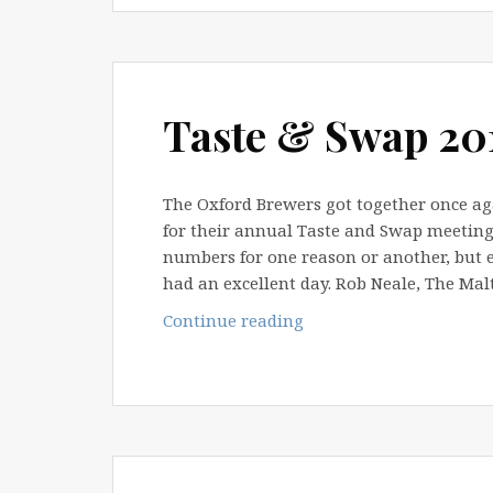
Taste & Swap 20
The Oxford Brewers got together once ag
for their annual Taste and Swap meeting.
numbers for one reason or another, but e
had an excellent day. Rob Neale, The Ma
Taste
Continue reading
&
Swap
2011