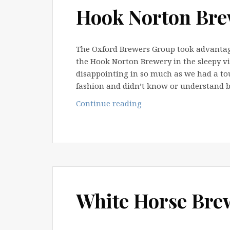
Hook Norton Bre
The Oxford Brewers Group took advantage
the Hook Norton Brewery in the sleepy vi
disappointing in so much as we had a tou
fashion and didn’t know or understand 
Hook
Continue reading
Norton
Brewery
Tour
2010
White Horse Bre