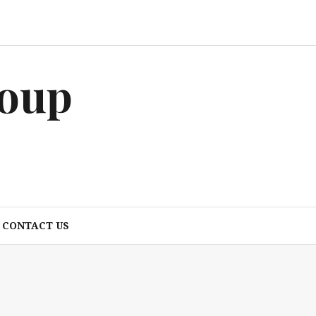
roup
CONTACT US