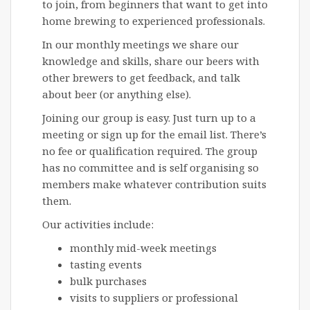
to join, from beginners that want to get into
home brewing to experienced professionals.
In our monthly meetings we share our
knowledge and skills, share our beers with
other brewers to get feedback, and talk
about beer (or anything else).
Joining our group is easy. Just turn up to a
meeting or sign up for the email list. There’s
no fee or qualification required. The group
has no committee and is self organising so
members make whatever contribution suits
them.
Our activities include:
monthly mid-week meetings
tasting events
bulk purchases
visits to suppliers or professional