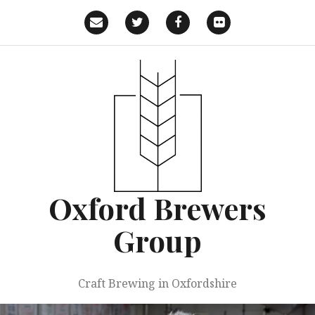
Skip
to
Email
Twitter
Facebook
Flickr
content
Oxford Brewers
Group
Craft Brewing in Oxfordshire