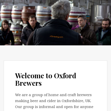
Welcome to Oxford
Brewers
We are a group of home and craft brewers
making beer and cider in Oxfordshire, UK.
Our group is informal and open for anyone