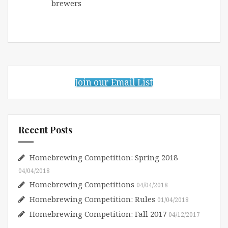
brewers
Join our Email List
Recent Posts
Homebrewing Competition: Spring 2018
04/04/2018
Homebrewing Competitions
04/04/2018
Homebrewing Competition: Rules
01/04/2018
Homebrewing Competition: Fall 2017
04/12/2017