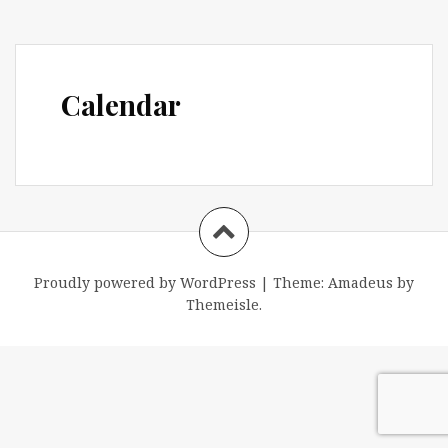
Calendar
Proudly powered by WordPress
|
Theme:
Amadeus
by
Themeisle.