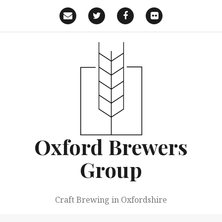
Skip
to
Email
Twitter
Facebook
Flickr
content
Oxford Brewers
Group
Craft Brewing in Oxfordshire