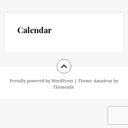
Calendar
Proudly powered by WordPress
|
Theme:
Amadeus
by
Themeisle.