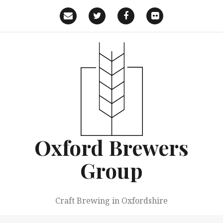
Skip
to
Email
Twitter
Facebook
Flickr
content
Oxford Brewers
Group
Craft Brewing in Oxfordshire