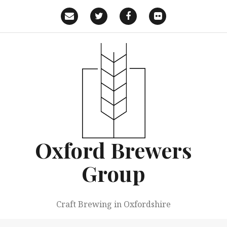
Skip
to
Email
Twitter
Facebook
Flickr
content
Oxford Brewers
Group
Craft Brewing in Oxfordshire