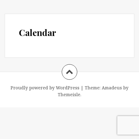
Calendar
Proudly powered by WordPress
|
Theme:
Amadeus
by
Themeisle.