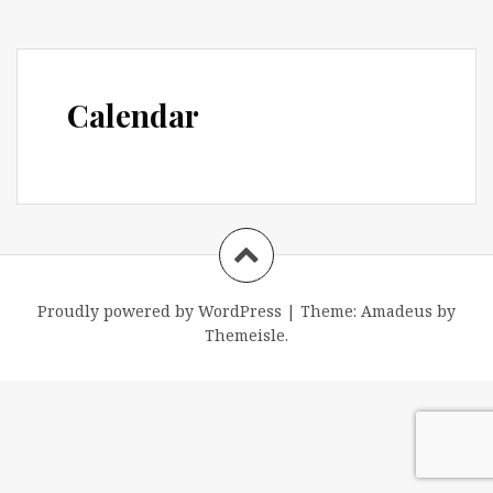
Calendar
Proudly powered by WordPress
|
Theme:
Amadeus
by
Themeisle.