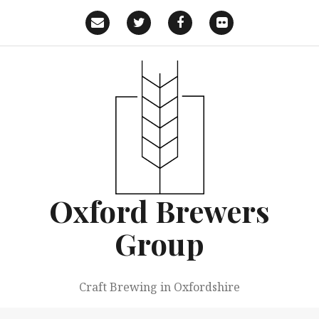
Skip
to
Email
Twitter
Facebook
Flickr
content
Oxford Brewers
Group
Craft Brewing in Oxfordshire