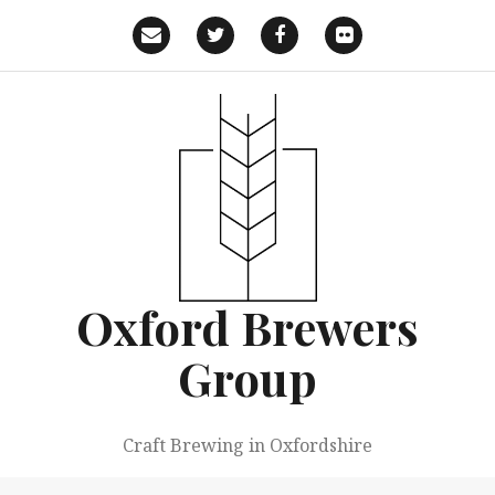
Skip
to
Email
Twitter
Facebook
Flickr
content
Oxford Brewers
Group
Craft Brewing in Oxfordshire